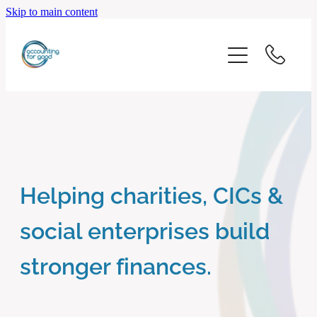
Skip to main content
home
start here
about us
our services
Helping charities, CICs &
blog
social enterprises build
client logins
stronger finances.
subscribe