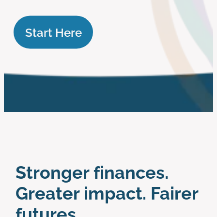
work with us
Start Here
Stronger finances.
Greater impact. Fairer
futures.