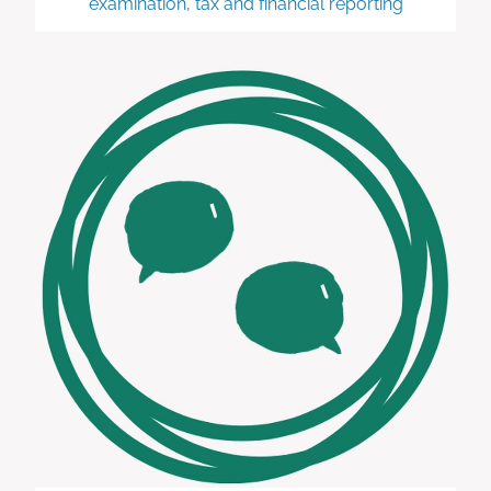
examination, tax and financial reporting
Advisory