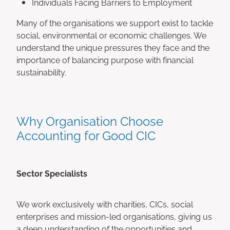
Individuals Facing Barriers to Employment
Many of the organisations we support exist to tackle
social, environmental or economic challenges. We
understand the unique pressures they face and the
importance of balancing purpose with financial
sustainability.
Why Organisation Choose
Accounting for Good CIC
Sector Specialists
We work exclusively with charities, CICs, social
enterprises and mission-led organisations, giving us
a deep understanding of the opportunities and