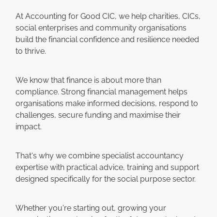
At Accounting for Good CIC, we help charities, CICs,
social enterprises and community organisations
build the financial confidence and resilience needed
to thrive.
We know that finance is about more than
compliance. Strong financial management helps
organisations make informed decisions, respond to
challenges, secure funding and maximise their
impact.
That's why we combine specialist accountancy
expertise with practical advice, training and support
designed specifically for the social purpose sector.
Whether you're starting out, growing your