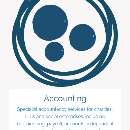
Accounting
Specialist accountancy services for charities,
CICs and social enterprises, including
bookkeeping, payroll, accounts, independent