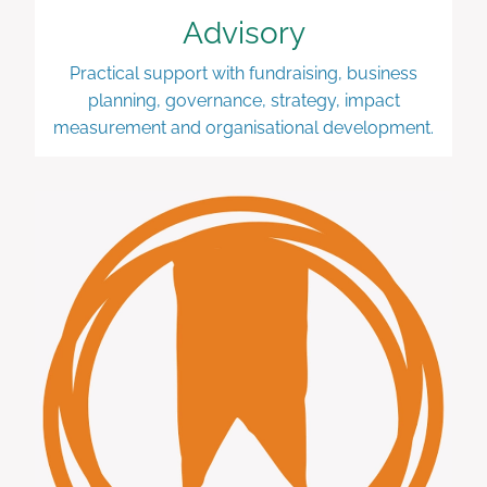
Advisory
Practical support with fundraising, business
planning, governance, strategy, impact
measurement and organisational development.
Learning