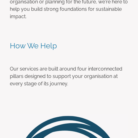
organisation or planning for the future, we're here to
help you build strong foundations for sustainable
impact.
How We Help
Our services are built around four interconnected
pillars designed to support your organisation at
every stage of its journey.
Accounting