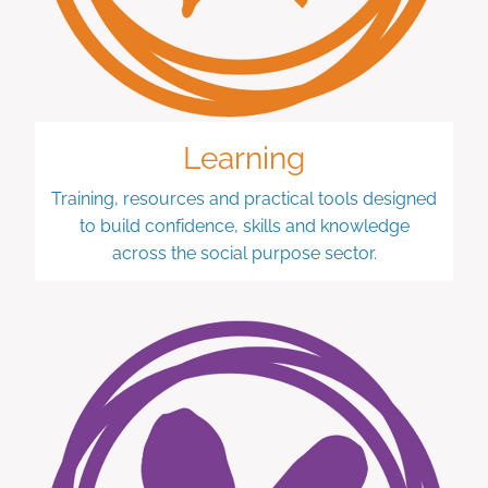
Learning
Training, resources and practical tools designed
to build confidence, skills and knowledge
across the social purpose sector.
Wellbeing