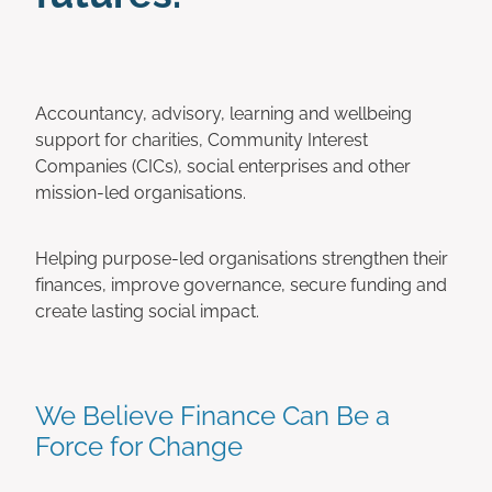
Accountancy, advisory, learning and wellbeing
support for charities, Community Interest
Companies (CICs), social enterprises and other
mission-led organisations.
Helping purpose-led organisations strengthen their
finances, improve governance, secure funding and
create lasting social impact.
We Believe Finance Can Be a
Force for Change