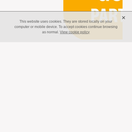
X
This website uses cookies. They are stored locally on your
computer or mobile device. To accept cookies continue browsing
as normal.
View cookie policy