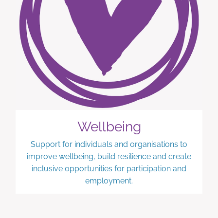
Wellbeing
Support for individuals and organisations to
improve wellbeing, build resilience and create
inclusive opportunities for participation and
employment.