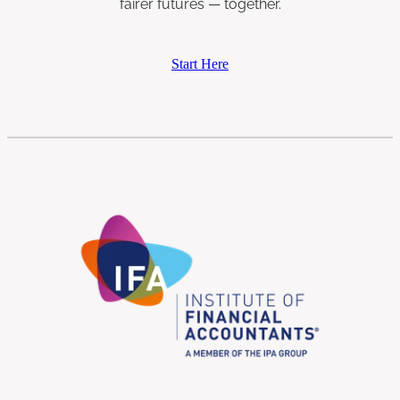
fairer futures — together.
Start Here