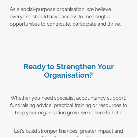
As a social-purpose organisation, we believe
everyone should have access to meaningful
opportunities to contribute, participate and thrive.
Ready to Strengthen Your
Organisation?
Whether you need specialist accountancy support,
fundraising advice, practical training or resources to
help your organisation grow, we're here to help.
Let's build stronger finances, greater impact and