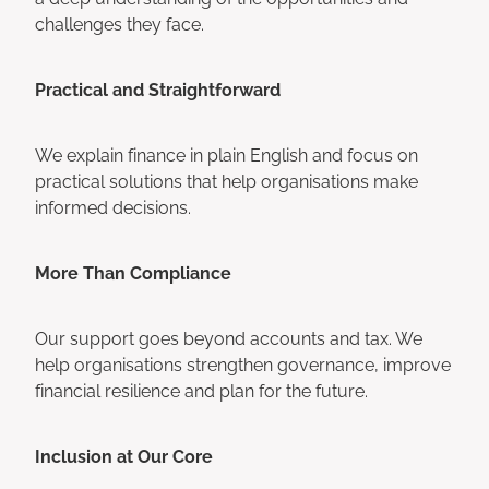
challenges they face.
Practical and Straightforward
We explain finance in plain English and focus on
practical solutions that help organisations make
informed decisions.
More Than Compliance
Our support goes beyond accounts and tax. We
help organisations strengthen governance, improve
financial resilience and plan for the future.
Inclusion at Our Core