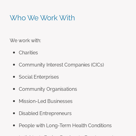
Who We Work With
We work with:
Charities
Community Interest Companies (CICs)
Social Enterprises
Community Organisations
Mission-Led Businesses
Disabled Entrepreneurs
People with Long-Term Health Conditions