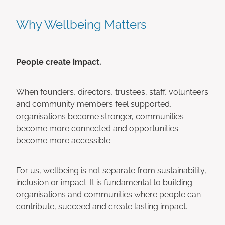
Why Wellbeing Matters
People create impact.
When founders, directors, trustees, staff, volunteers
and community members feel supported,
organisations become stronger, communities
become more connected and opportunities
become more accessible.
For us, wellbeing is not separate from sustainability,
inclusion or impact. It is fundamental to building
organisations and communities where people can
contribute, succeed and create lasting impact.