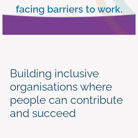
facing barriers to work.
work with us
Start Here
Building inclusive
organisations where
people can contribute
and succeed