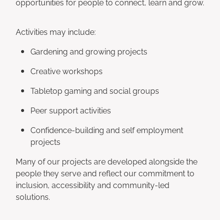
opportunities for people to connect, learn and grow.
Activities may include:
Gardening and growing projects
Creative workshops
Tabletop gaming and social groups
Peer support activities
Confidence-building and self employment
projects
Many of our projects are developed alongside the
people they serve and reflect our commitment to
inclusion, accessibility and community-led
solutions.