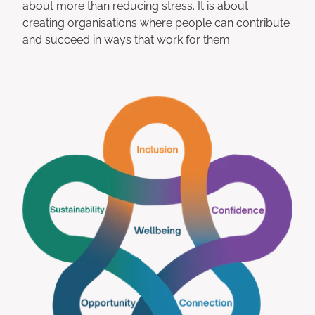
about more than reducing stress. It is about
creating organisations where people can contribute
and succeed in ways that work for them.