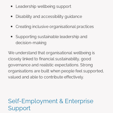
Leadership wellbeing support
Disability and accessibility guidance
Creating inclusive organisational practices
Supporting sustainable leadership and
decision-making
We understand that organisational wellbeing is
closely linked to financial sustainability, good
governance and realistic expectations. Strong
organisations are built when people feel supported,
valued and able to contribute effectively.
Self-Employment & Enterprise
Support