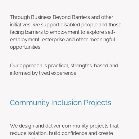
Through Business Beyond Barriers and other
initiatives, we support disabled people and those
facing barriers to employment to explore self-
employment, enterprise and other meaningful
opportunities.
Our approach is practical, strengths-based and
informed by lived experience.
Community Inclusion Projects
We design and deliver community projects that
reduce isolation, build confidence and create