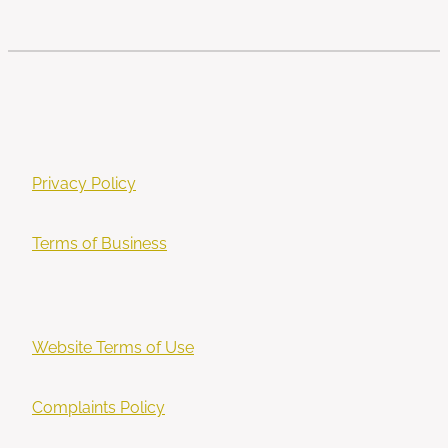
Privacy Policy
Terms of Business
Website Terms of Use
Complaints Policy