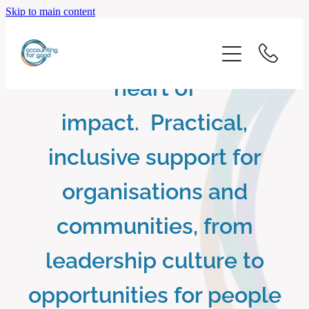
Skip to main content
home
Putting wellbeing at the
start here
heart of
about us
impact. Practical,
inclusive support for
our services
organisations and
blog
communities, from
client logins
leadership culture to
opportunities for people
subscribe