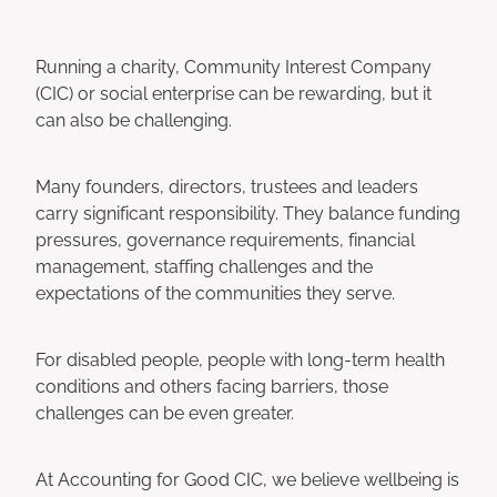
Running a charity, Community Interest Company
(CIC) or social enterprise can be rewarding, but it
can also be challenging.
Many founders, directors, trustees and leaders
carry significant responsibility. They balance funding
pressures, governance requirements, financial
management, staffing challenges and the
expectations of the communities they serve.
For disabled people, people with long-term health
conditions and others facing barriers, those
challenges can be even greater.
At Accounting for Good CIC, we believe wellbeing is