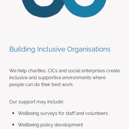
Building Inclusive Organisations
We help charities, CICs and social enterprises create
inclusive and supportive environments where
people can do their best work.
Our support may include:
Wellbeing surveys for staff and volunteers
Wellbeing policy development