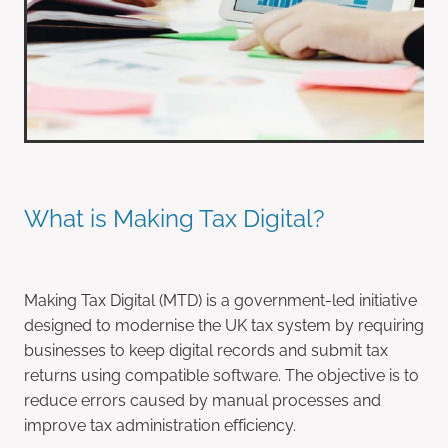
What is Making Tax Digital?
Making Tax Digital (MTD) is a government-led initiative
designed to modernise the UK tax system by requiring
businesses to keep digital records and submit tax
returns using compatible software. The objective is to
reduce errors caused by manual processes and
improve tax administration efficiency.