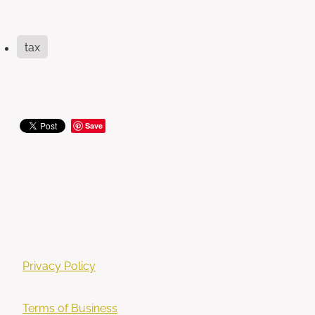
tax
Save
Privacy Policy
Terms of Business