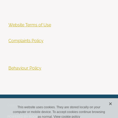
Website Terms of Use
Complaints Policy
Behaviour Policy
X
Copyright Accounting for Good CIC © 2026
This website uses cookies. They are stored locally on your
computer or mobile device. To accept cookies continue browsing
POWERED BY ROCKETSPARK
as normal.
View cookie policy