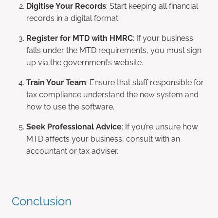
Digitise Your Records
: Start keeping all financial
records in a digital format.
Register for MTD with HMRC
: If your business
falls under the MTD requirements, you must sign
up via the government’s website.
Train Your Team
: Ensure that staff responsible for
tax compliance understand the new system and
how to use the software.
Seek Professional Advice
: If you’re unsure how
MTD affects your business, consult with an
accountant or tax adviser.
Conclusion