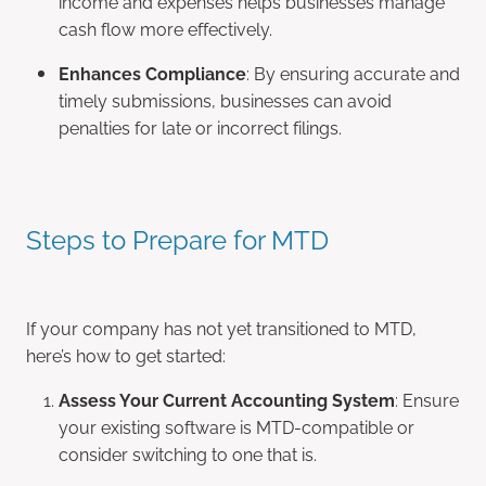
income and expenses helps businesses manage
cash flow more effectively.
Enhances Compliance
: By ensuring accurate and
timely submissions, businesses can avoid
penalties for late or incorrect filings.
Steps to Prepare for MTD
If your company has not yet transitioned to MTD,
here’s how to get started:
Assess Your Current Accounting System
: Ensure
your existing software is MTD-compatible or
consider switching to one that is.