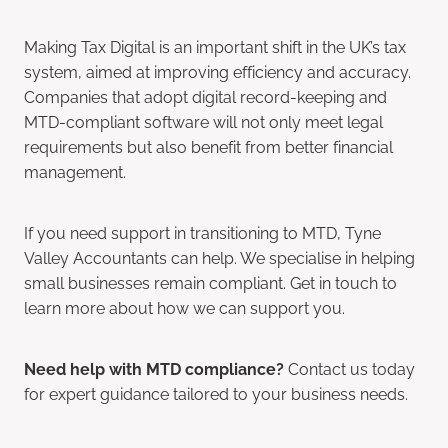
Making Tax Digital is an important shift in the UK’s tax
system, aimed at improving efficiency and accuracy.
Companies that adopt digital record-keeping and
MTD-compliant software will not only meet legal
requirements but also benefit from better financial
management.
If you need support in transitioning to MTD, Tyne
Valley Accountants can help. We specialise in helping
small businesses remain compliant. Get in touch to
learn more about how we can support you.
Need help with MTD compliance?
Contact us today
for expert guidance tailored to your business needs.