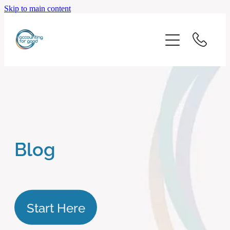
Skip to main content
home
start here
about us
our services
Blog
blog
client logins
Start Here
subscribe