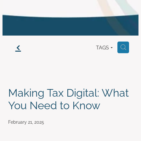
work with us
f
TAGS
H
Making Tax Digital: What
You Need to Know
February 21, 2025