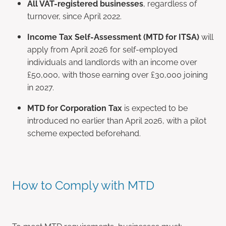
All VAT-registered businesses
, regardless of
turnover, since April 2022.
Income Tax Self-Assessment (MTD for ITSA)
will
apply from April 2026 for self-employed
individuals and landlords with an income over
£50,000, with those earning over £30,000 joining
in 2027.
MTD for Corporation Tax
is expected to be
introduced no earlier than April 2026, with a pilot
scheme expected beforehand.
How to Comply with MTD
To meet MTD requirements, businesses must: