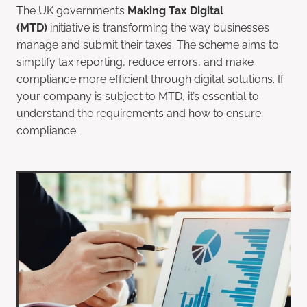
The UK government’s
Making Tax Digital
(MTD)
initiative is transforming the way businesses
manage and submit their taxes. The scheme aims to
simplify tax reporting, reduce errors, and make
compliance more efficient through digital solutions. If
your company is subject to MTD, it’s essential to
understand the requirements and how to ensure
compliance.