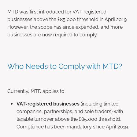
MTD was first introduced for VAT-registered
businesses above the £85,000 threshold in April 2019.
However, the scope has since expanded, and more
businesses are now required to comply.
Who Needs to Comply with MTD?
Currently, MTD applies to:
VAT-registered businesses
(including limited
companies, partnerships, and sole traders) with
taxable turnover above the £85,000 threshold.
Compliance has been mandatory since April 2019.