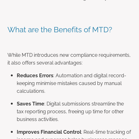
What are the Benefits of MTD?
While MTD introduces new compliance requirements,
it also offers several advantages:
Reduces Errors
: Automation and digital record-
keeping minimise mistakes caused by manual
calculations.
Saves Time
: Digital submissions streamline the
tax reporting process, freeing up time for other
business activities.
Improves Financial Control
: Real-time tracking of