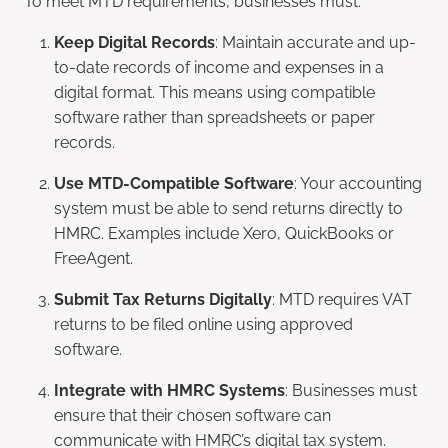
Keep Digital Records
: Maintain accurate and up-
to-date records of income and expenses in a
digital format. This means using compatible
software rather than spreadsheets or paper
records.
Use MTD-Compatible Software
: Your accounting
system must be able to send returns directly to
HMRC. Examples include Xero, QuickBooks or
FreeAgent.
Submit Tax Returns Digitally
: MTD requires VAT
returns to be filed online using approved
software.
Integrate with HMRC Systems
: Businesses must
ensure that their chosen software can
communicate with HMRC’s digital tax system.