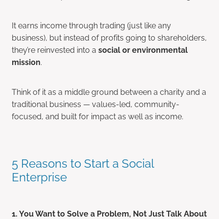
It earns income through trading (just like any
business), but instead of profits going to shareholders,
they’re reinvested into a
social or environmental
mission
.
Think of it as a middle ground between a charity and a
traditional business — values-led, community-
focused, and built for impact as well as income.
5 Reasons to Start a Social
Enterprise
1. You Want to Solve a Problem, Not Just Talk About