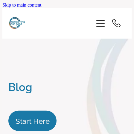
Skip to main content
home
start here
about us
our services
Blog
blog
client logins
Start Here
subscribe