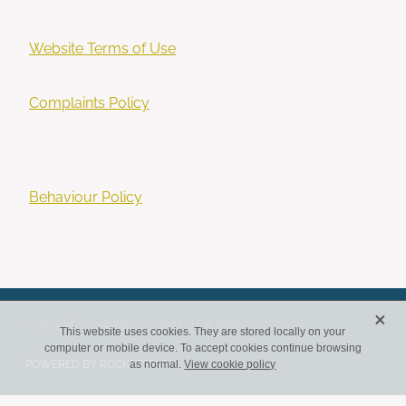
Website Terms of Use
Complaints Policy
Behaviour Policy
X
Copyright Accounting for Good CIC © 2026
This website uses cookies. They are stored locally on your
computer or mobile device. To accept cookies continue browsing
POWERED BY ROCKETSPARK
as normal.
View cookie policy