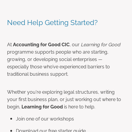
Need Help Getting Started?
At
Accounting for Good CIC
, our
Learning for Good
programme supports people who are starting,
growing, or developing social enterprises —
especially those who’ve experienced barriers to
traditional business support.
Whether you're exploring legal structures, writing
your first business plan, or just working out where to
begin,
Learning for Good
is here to help.
Join one of our workshops
Download our free starter guide