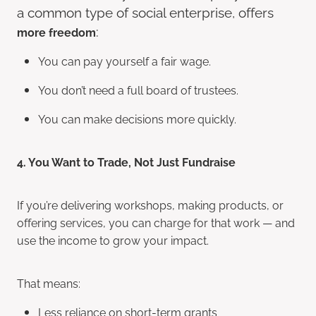
a common type of social enterprise, offers
:
more freedom
You can pay yourself a fair wage.
You don’t need a full board of trustees.
You can make decisions more quickly.
4. You Want to Trade, Not Just Fundraise
If you’re delivering workshops, making products, or
offering services, you can charge for that work — and
use the income to grow your impact.
That means:
Less reliance on short-term grants