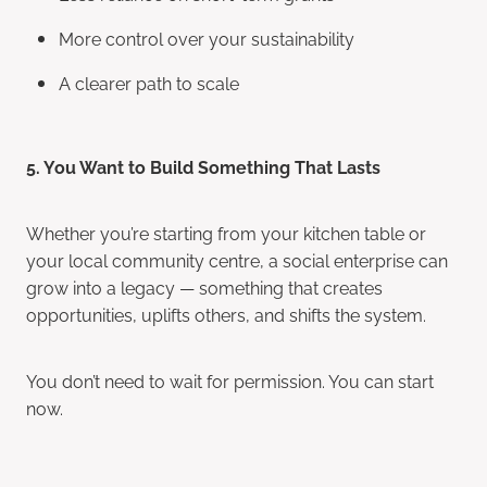
More control over your sustainability
A clearer path to scale
5. You Want to Build Something That Lasts
Whether you’re starting from your kitchen table or
your local community centre, a social enterprise can
grow into a legacy — something that creates
opportunities, uplifts others, and shifts the system.
You don’t need to wait for permission. You can start
now.