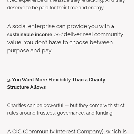
deserve to be paid for their time and energy.
A social enterprise can provide you with
a
deliver real community
sustainable income
and
value. You don’t have to choose between
purpose and pay.
3. You Want More Flexibility Than a Charity
Structure Allows
Charities can be powerful — but they come with strict
rules around trustees, governance, and funding.
A CIC (Community Interest Company), which is