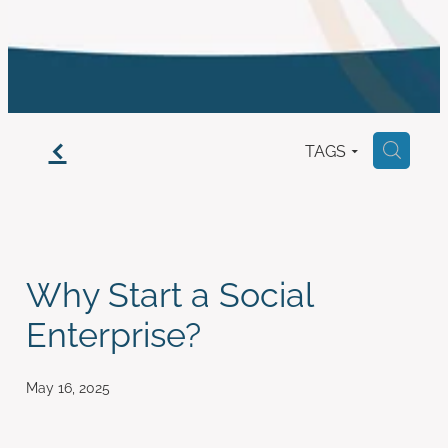
work with us
f
TAGS
H
Why Start a Social
Enterprise?
May 16, 2025