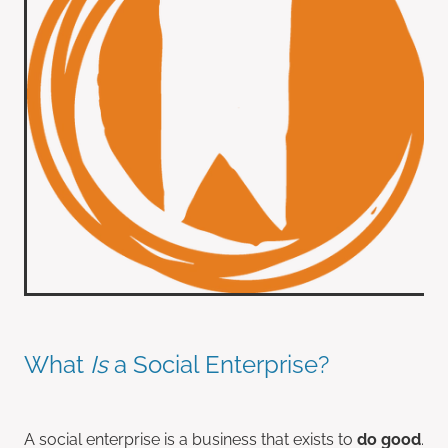
What
Is
a Social Enterprise?
A social enterprise is a business that exists to
do good
.