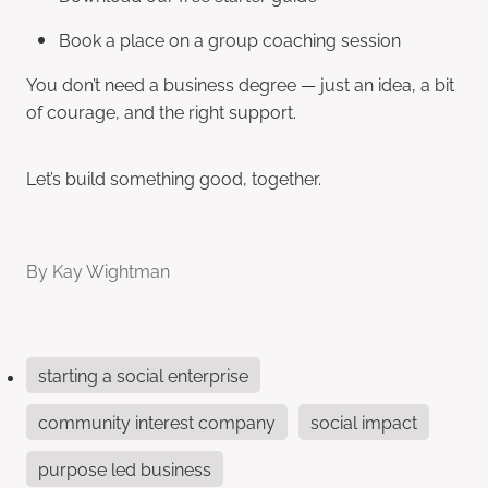
Book a place on a group coaching session
You don’t need a business degree — just an idea, a bit
of courage, and the right support.
Let’s build something good, together.
By
Kay Wightman
starting a social enterprise
community interest company
social impact
purpose led business