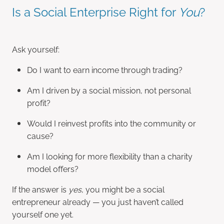
Is a Social Enterprise Right for
You
?
Ask yourself:
Do I want to earn income through trading?
Am I driven by a social mission, not personal
profit?
Would I reinvest profits into the community or
cause?
Am I looking for more flexibility than a charity
model offers?
If the answer is
yes
, you might be a social
entrepreneur already — you just haven’t called
yourself one yet.