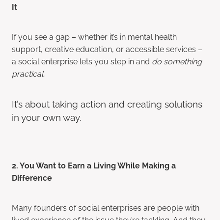
It
If you see a gap – whether it’s in mental health
support, creative education, or accessible services –
a social enterprise lets you step in and
do something
practical.
It’s about taking action and creating solutions
in your own way.
2. You Want to Earn a Living While Making a
Difference
Many founders of social enterprises are people with
lived experience of the issue they’re tackling. And they