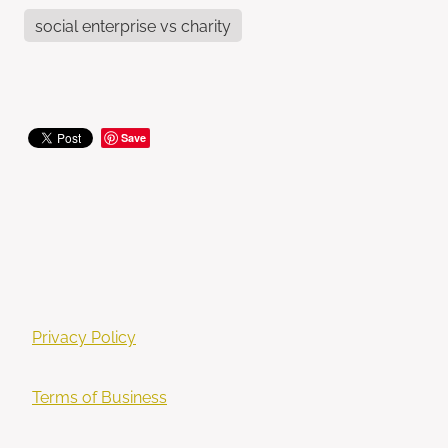
social enterprise vs charity
Save
Privacy Policy
Terms of Business