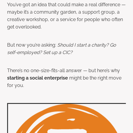
You’ve got an idea that could make a real difference —
maybe it’s a community garden, a support group, a
creative workshop, or a service for people who often
get overlooked.
But now you’re asking:
Should I start a charity? Go
self-employed? Set up a CIC?
There’s no one-size-fits-all answer — but here’s why
starting a social enterprise
might be the right move
for you.