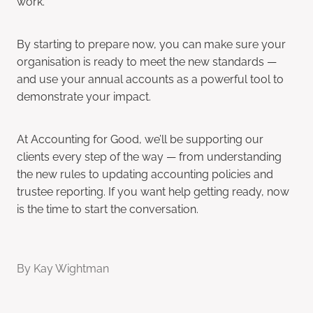
work.
By starting to prepare now, you can make sure your
organisation is ready to meet the new standards —
and use your annual accounts as a powerful tool to
demonstrate your impact.
At Accounting for Good, we’ll be supporting our
clients every step of the way — from understanding
the new rules to updating accounting policies and
trustee reporting. If you want help getting ready, now
is the time to start the conversation.
By
Kay Wightman