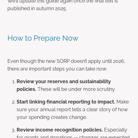
We’ll update this guide again once the final text is
published in autumn 2025.
How to Prepare Now
Even though the new SORP doesn’t apply until 2026,
there are important steps you can take now:
Review your reserves and sustainability
policies.
These will be under more scrutiny.
Start linking financial reporting to impact.
Make
sure your annual report tells a clear story of how
your spending creates change.
Review income recognition policies.
Especially
for grants and donations — changes are expected