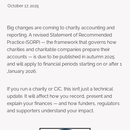
October 17, 2025
Big changes are coming to charity accounting and
reporting. A revised Statement of Recommended
Practice (SORP) — the framework that governs how
charities and charitable companies prepare their
accounts — is due to be published in autumn 2025
and will apply to financial periods starting on or after 1
January 2026.
If you run a charity or CIC, this isn’t just a technical
update. It will affect how you record, present and
explain your finances — and how funders, regulators
and supporters understand your impact.