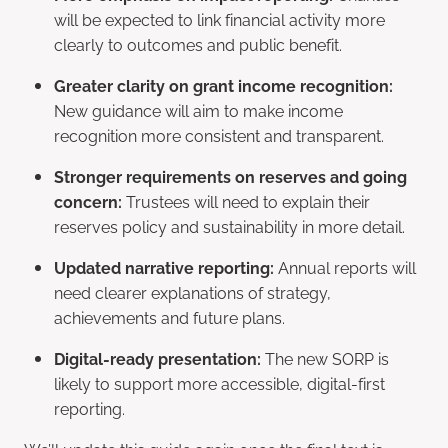
will be expected to link financial activity more
clearly to outcomes and public benefit.
Greater clarity on grant income recognition:
New guidance will aim to make income
recognition more consistent and transparent.
Stronger requirements on reserves and going
concern:
Trustees will need to explain their
reserves policy and sustainability in more detail.
Updated narrative reporting:
Annual reports will
need clearer explanations of strategy,
achievements and future plans.
Digital-ready presentation:
The new SORP is
likely to support more accessible, digital-first
reporting.