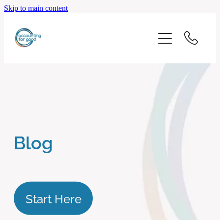
Skip to main content
home
start here
about us
our services
Blog
blog
client logins
Start Here
subscribe