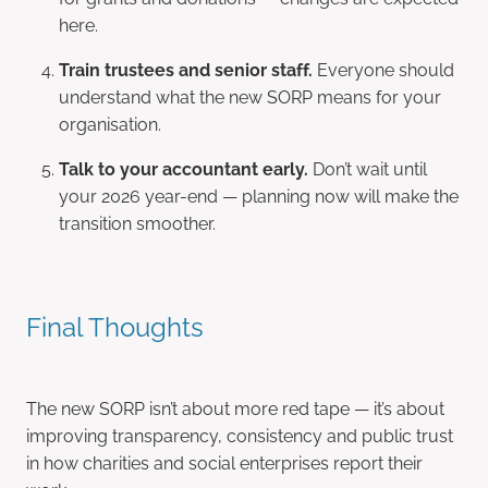
here.
Train trustees and senior staff.
Everyone should
understand what the new SORP means for your
organisation.
Talk to your accountant early.
Don’t wait until
your 2026 year-end — planning now will make the
transition smoother.
Final Thoughts
The new SORP isn’t about more red tape — it’s about
improving transparency, consistency and public trust
in how charities and social enterprises report their