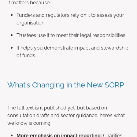
It matters because:
Funders and regulators rely on it to assess your
organisation.
Trustees use it to meet their legal responsibilities.
It helps you demonstrate impact and stewardship
of funds.
What’s Changing in the New SORP
The full text isn’t published yet, but based on
consultation drafts and sector guidance, here’s what
we know is coming:
More emphasis on impact reporting:
Charities