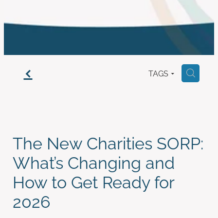
work with us
f
TAGS
H
The New Charities SORP:
What’s Changing and
How to Get Ready for
2026