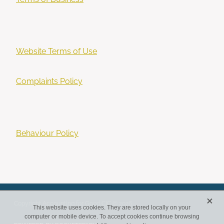
Website Terms of Use
Complaints Policy
Behaviour Policy
X
Copyright Accounting for Good CIC © 2026
This website uses cookies. They are stored locally on your
computer or mobile device. To accept cookies continue browsing