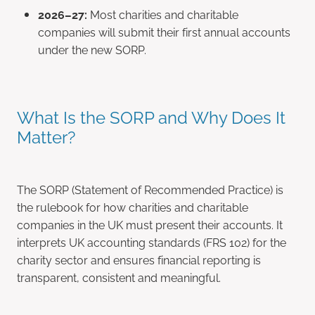
2026–27:
Most charities and charitable
companies will submit their first annual accounts
under the new SORP.
What Is the SORP and Why Does It
Matter?
The SORP (Statement of Recommended Practice) is
the rulebook for how charities and charitable
companies in the UK must present their accounts. It
interprets UK accounting standards (FRS 102) for the
charity sector and ensures financial reporting is
transparent, consistent and meaningful.