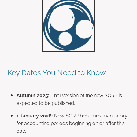
Key Dates You Need to Know
Autumn 2025:
Final version of the new SORP is
expected to be published.
1 January 2026:
New SORP becomes mandatory
for accounting periods beginning on or after this
date.