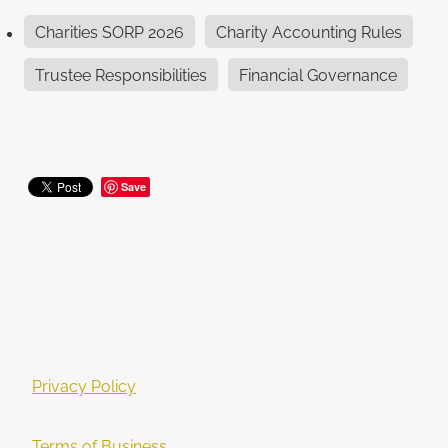
Charities SORP 2026
Charity Accounting Rules
Trustee Responsibilities
Financial Governance
Save
Privacy Policy
Terms of Business