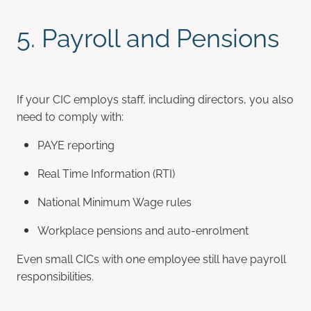
5. Payroll and Pensions
If your CIC employs staff, including directors, you also
need to comply with:
PAYE reporting
Real Time Information (RTI)
National Minimum Wage rules
Workplace pensions and auto-enrolment
Even small CICs with one employee still have payroll
responsibilities.