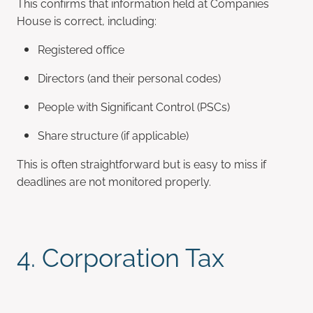
This confirms that information held at Companies
House is correct, including:
Registered office
Directors (and their personal codes)
People with Significant Control (PSCs)
Share structure (if applicable)
This is often straightforward but is easy to miss if
deadlines are not monitored properly.
4. Corporation Tax