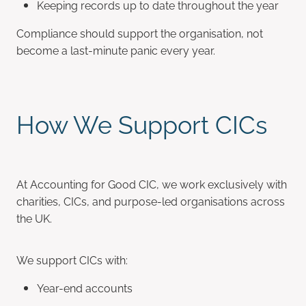
Keeping records up to date throughout the year
Compliance should support the organisation, not
become a last-minute panic every year.
How We Support CICs
At Accounting for Good CIC, we work exclusively with
charities, CICs, and purpose-led organisations across
the UK.
We support CICs with:
Year-end accounts