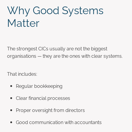
Why Good Systems
Matter
The strongest CICs usually are not the biggest
organisations — they are the ones with clear systems.
That includes:
Regular bookkeeping
Clear financial processes
Proper oversight from directors
Good communication with accountants