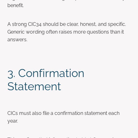
benefit.
A strong CIC34 should be clear, honest, and specific.
Generic wording often raises more questions than it
answers.
3. Confirmation
Statement
CICs must also file a confirmation statement each
year.