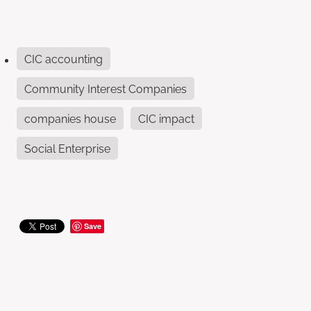
CIC accounting
Community Interest Companies
companies house
CIC impact
Social Enterprise
Save