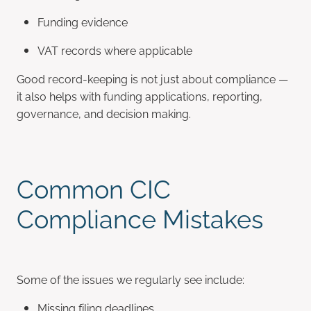
Funding evidence
VAT records where applicable
Good record-keeping is not just about compliance —
it also helps with funding applications, reporting,
governance, and decision making.
Common CIC
Compliance Mistakes
Some of the issues we regularly see include:
Missing filing deadlines