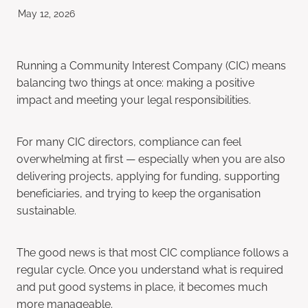
May 12, 2026
Running a Community Interest Company (CIC) means
balancing two things at once: making a positive
impact and meeting your legal responsibilities.
For many CIC directors, compliance can feel
overwhelming at first — especially when you are also
delivering projects, applying for funding, supporting
beneficiaries, and trying to keep the organisation
sustainable.
The good news is that most CIC compliance follows a
regular cycle. Once you understand what is required
and put good systems in place, it becomes much
more manageable.