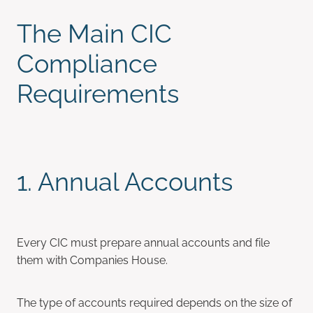
The Main CIC
Compliance
Requirements
1. Annual Accounts
Every CIC must prepare annual accounts and file
them with Companies House.
The type of accounts required depends on the size of