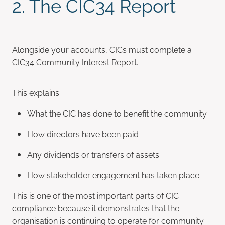
2. The CIC34 Report
Alongside your accounts, CICs must complete a
CIC34 Community Interest Report.
This explains:
What the CIC has done to benefit the community
How directors have been paid
Any dividends or transfers of assets
How stakeholder engagement has taken place
This is one of the most important parts of CIC
compliance because it demonstrates that the
organisation is continuing to operate for community