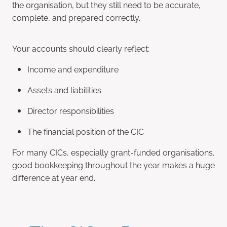
the organisation, but they still need to be accurate,
complete, and prepared correctly.
Your accounts should clearly reflect:
Income and expenditure
Assets and liabilities
Director responsibilities
The financial position of the CIC
For many CICs, especially grant-funded organisations,
good bookkeeping throughout the year makes a huge
difference at year end.