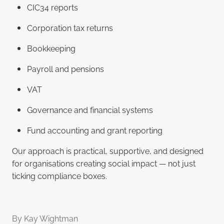
CIC34 reports
Corporation tax returns
Bookkeeping
Payroll and pensions
VAT
Governance and financial systems
Fund accounting and grant reporting
Our approach is practical, supportive, and designed
for organisations creating social impact — not just
ticking compliance boxes.
By
Kay Wightman