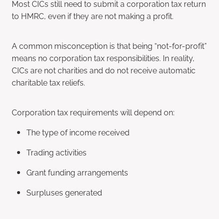
Most CICs still need to submit a corporation tax return
to HMRC, even if they are not making a profit.
A common misconception is that being “not-for-profit”
means no corporation tax responsibilities. In reality,
CICs are not charities and do not receive automatic
charitable tax reliefs.
Corporation tax requirements will depend on:
The type of income received
Trading activities
Grant funding arrangements
Surpluses generated