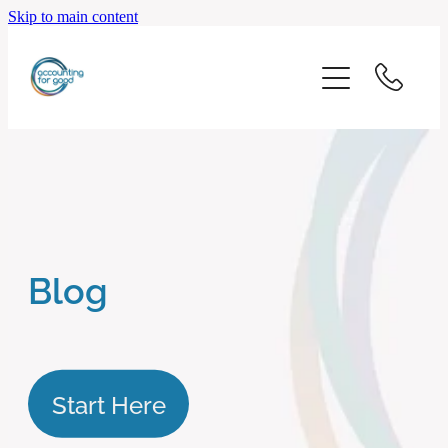
Skip to main content
home
start here
about us
our services
Blog
blog
client logins
Start Here
subscribe