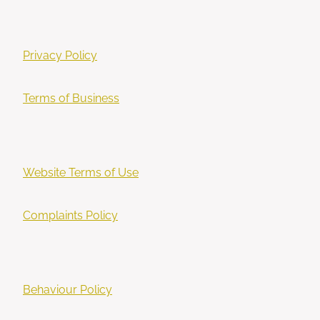
Privacy Policy
Terms of Business
Website Terms of Use
Complaints Policy
Behaviour Policy