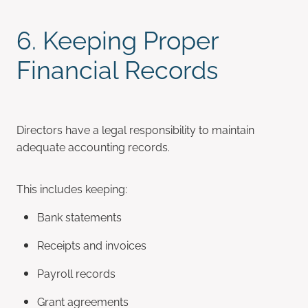
6. Keeping Proper
Financial Records
Directors have a legal responsibility to maintain
adequate accounting records.
This includes keeping:
Bank statements
Receipts and invoices
Payroll records
Grant agreements