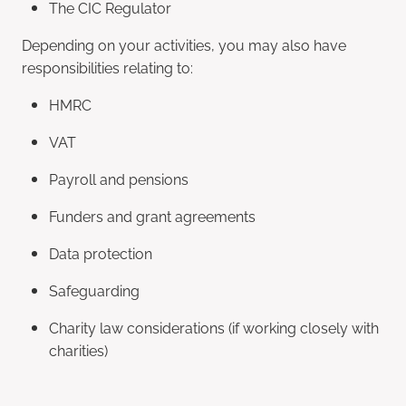
The CIC Regulator
Depending on your activities, you may also have
responsibilities relating to:
HMRC
VAT
Payroll and pensions
Funders and grant agreements
Data protection
Safeguarding
Charity law considerations (if working closely with
charities)