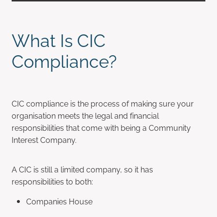
What Is CIC
Compliance?
CIC compliance is the process of making sure your
organisation meets the legal and financial
responsibilities that come with being a Community
Interest Company.
A CIC is still a limited company, so it has
responsibilities to both:
Companies House