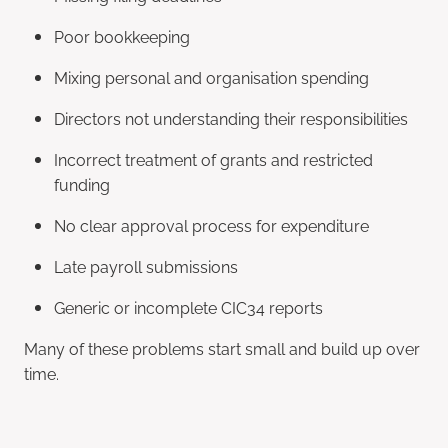
Poor bookkeeping
Mixing personal and organisation spending
Directors not understanding their responsibilities
Incorrect treatment of grants and restricted
funding
No clear approval process for expenditure
Late payroll submissions
Generic or incomplete CIC34 reports
Many of these problems start small and build up over
time.