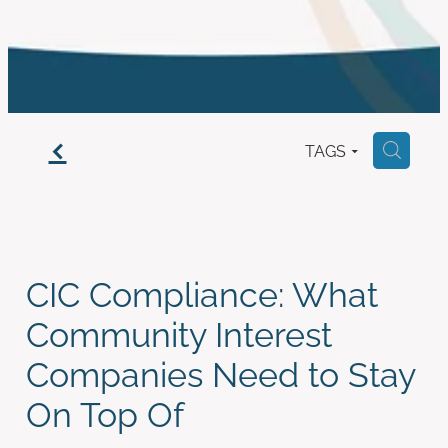
work with us
f
TAGS
H
CIC Compliance: What
Community Interest
Companies Need to Stay
On Top Of