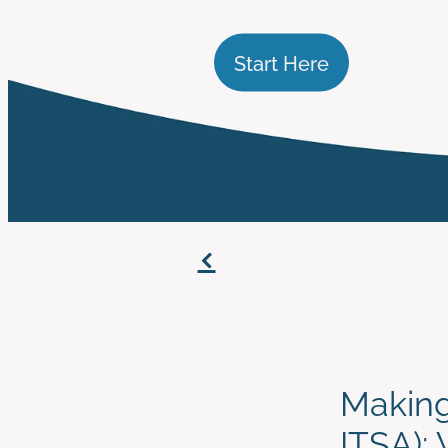
Start Here
f
Making
ITSA):