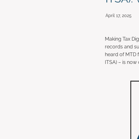
April 17, 2025
Making Tax Digi
records and su
heard of MTD f
ITSA) – is now