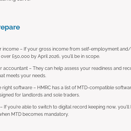
repare
 income – If your gross income from self-employment and/o
e over £50,000 by April 2026, you’ll be in scope.
ur accountant – They can help assess your readiness and 
hat meets your needs.
 right software – HMRC has a list of MTD-compatible softwar
signed for landlords and sole traders.
 – If you’re able to switch to digital record keeping now, you’l
 when MTD becomes mandatory.