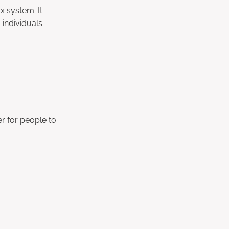
x system. It
 individuals
er for people to