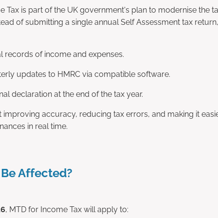
 Tax is part of the UK government's plan to modernise the ta
ead of submitting a single annual Self Assessment tax return,
al records of income and expenses.
erly updates to HMRC via compatible software.
nal declaration at the end of the tax year.
t improving accuracy, reducing tax errors, and making it easi
nances in real time.
 Be Affected?
26
, MTD for Income Tax will apply to: