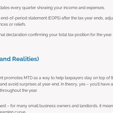
ates every quarter showing your income and expenses.
 end-of-period statement (EOPS) after the tax year ends, adjus
nces or reliefs.
nal declaration confirming your total tax position for the year.
and Realities)
 promotes MTD as a way to help taxpayers stay on top of th
and avoid surprises at year-end. In theory, yes – you’ll have 
l throughout the year.
onest – for many small business owners and landlords, it me
learning curve.