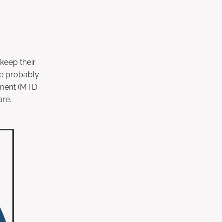
keep their
ve probably
sment (MTD
are.