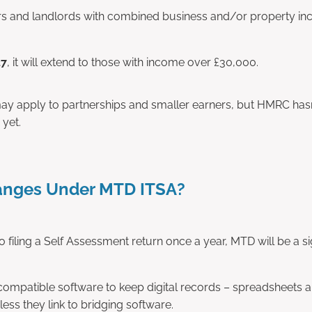
rs and landlords with combined business and/or property i
27
, it will extend to those with income over £30,000.
 may apply to partnerships and smaller earners, but HMRC has
 yet.
nges Under MTD ITSA?
to filing a Self Assessment return once a year, MTD will be a sign
mpatible software to keep digital records – spreadsheets a
ess they link to bridging software.