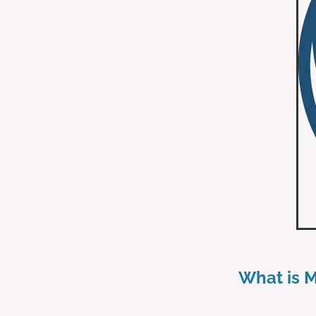
What is 