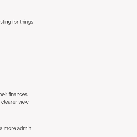
ting for things
eir finances,
a clearer view
ans more admin