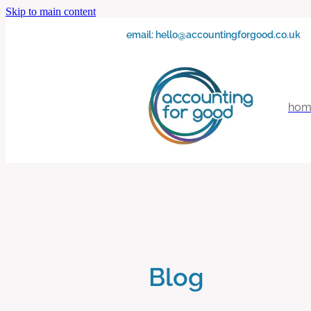
Skip to main content
email:
hello@accountingforgood.co.uk
hom
Blog