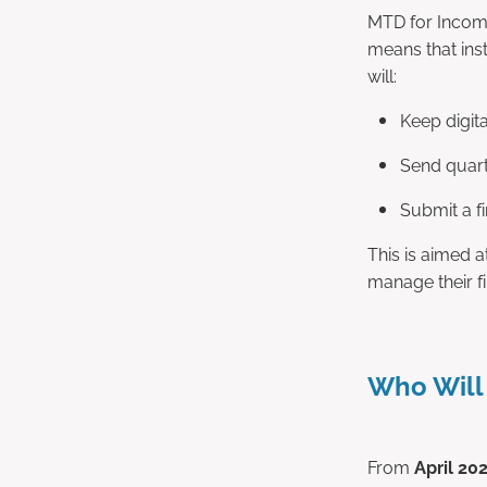
MTD for Income
means that inst
will:
Keep digit
Send quart
Submit a fi
This is aimed a
manage their fi
Who Will
From
April 20