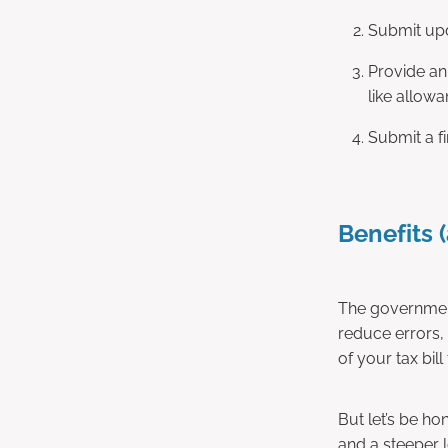
Submit upd
Provide an
like allowa
Submit a fi
Benefits (
The government
reduce errors, 
of your tax bil
But let’s be h
and a steeper 