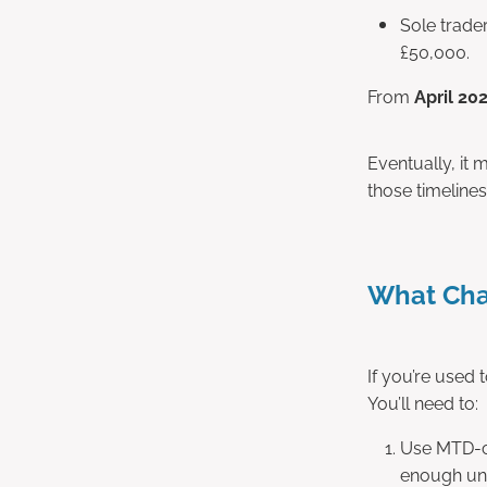
Sole trade
£50,000.
From
April 20
Eventually, it
those timelines
What Cha
If you’re used 
You’ll need to:
Use MTD-co
enough unl