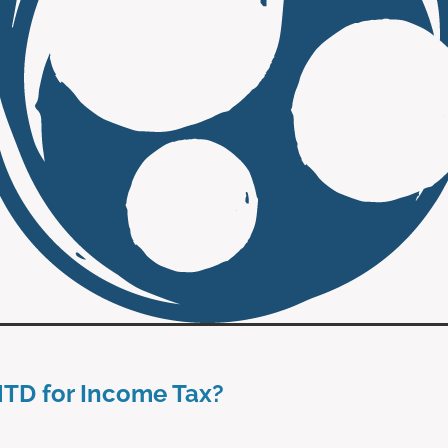
MTD for Income Tax?