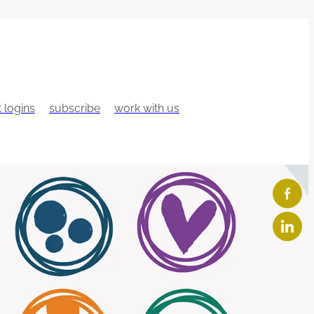
t logins
subscribe
work with us