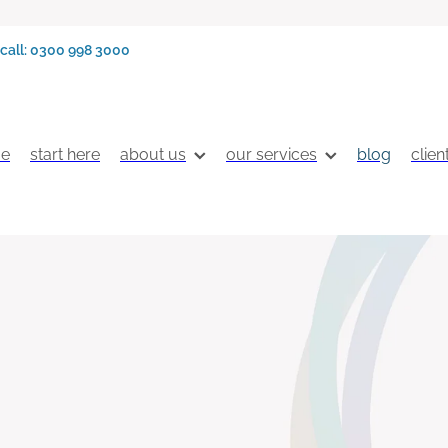
call: 0300 998 3000
e
start here
about us
our services
blog
clien