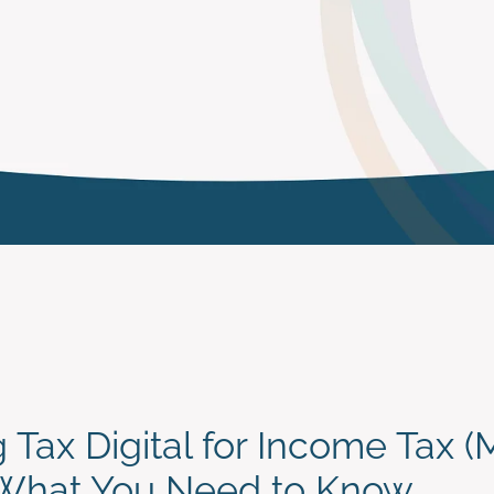
 Tax Digital for Income Tax 
 What You Need to Know