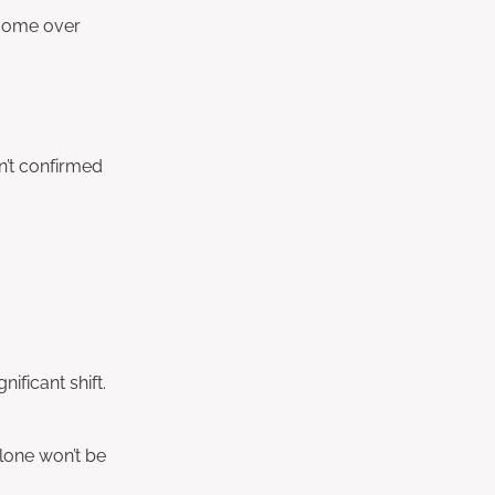
ncome over
n’t confirmed
ificant shift.
lone won’t be