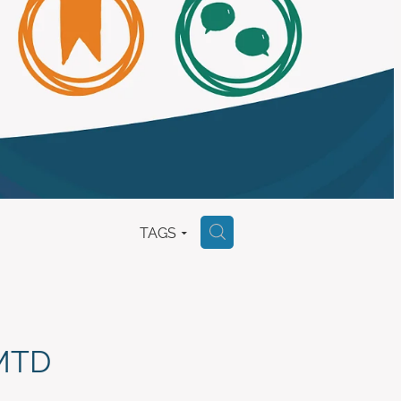
TAGS
H
(MTD