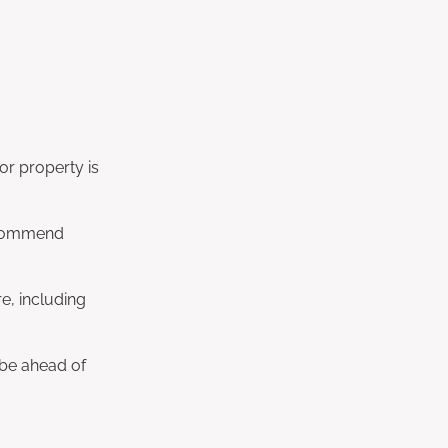
r property is
recommend
e, including
l be ahead of