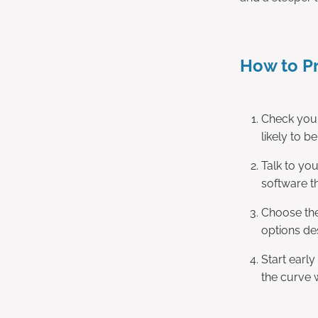
How to P
Check your
likely to b
Talk to yo
software t
Choose the
options de
Start early
the curve