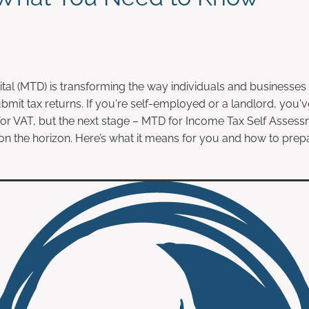
tal (MTD) is transforming the way individuals and businesses 
bmit tax returns. If you're self-employed or a landlord, you'
or VAT, but the next stage – MTD for Income Tax Self Asses
 on the horizon. Here’s what it means for you and how to prep