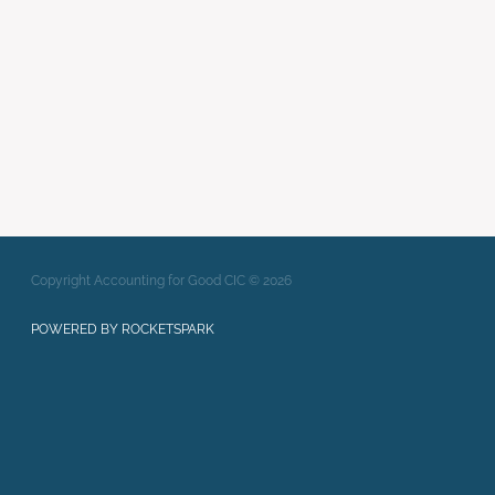
Writing Strong Bids
xero
Full post archive
Copyright Accounting for Good CIC © 2026
POWERED BY ROCKETSPARK