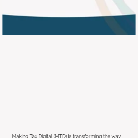
work with us
FILTERED BY TAG:
X
Self Assessment Changes
Making Tax Digital for Income
Tax (MTD ITSA): What You Need
to Know
April 17, 2025
Making Tax Digital (MTD) is transforming the way