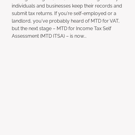
individuals and businesses keep their records and
submit tax returns. If you're self-employed or a
landlord, you've probably heard of MTD for VAT,
but the next stage – MTD for Income Tax Self
Assessment (MTD ITSA) – is now...
Read more
l