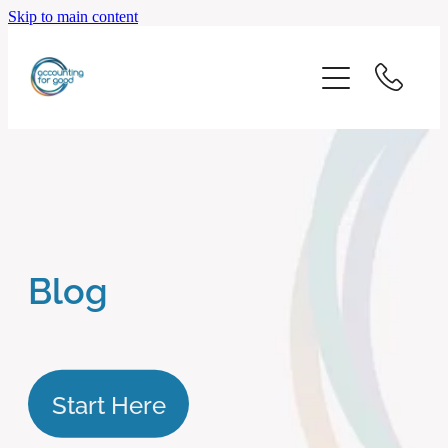
Skip to main content
home
start here
about us
our services
Blog
blog
client logins
Start Here
subscribe