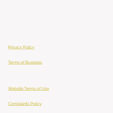
Privacy Policy
Terms of Business
Website Terms of Use
Complaints Policy