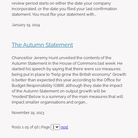
review period starts on either the date your company
incorporated, or the date you filed your last confirmation
statement. You must file your statement with...
January 19, 2024
The Autumn Statement
Chancellor Jeremy Hunt unveiled the contents of the
Autumn Statement in the House of Commons last week. He
started his speech by saying that there were 110 measures
being put in place to "help grow the British economy". Growth
is better than expected this year according to the Office for
Budget Responsibility (OBR), although they state the impact
of the Autumn Statement on output growth will be
"modest".Below is a summary of the main measures that will
impact smaller organisations and organ...
November 29, 2023
Posts 1-25 of 56 | Page
next