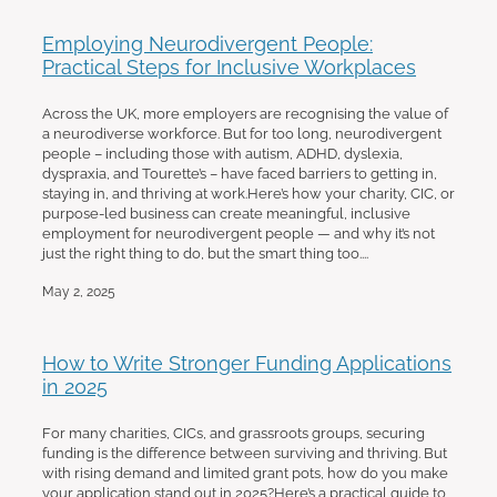
Employing Neurodivergent People:
Practical Steps for Inclusive Workplaces
Across the UK, more employers are recognising the value of
a neurodiverse workforce. But for too long, neurodivergent
people – including those with autism, ADHD, dyslexia,
dyspraxia, and Tourette’s – have faced barriers to getting in,
staying in, and thriving at work.Here’s how your charity, CIC, or
purpose-led business can create meaningful, inclusive
employment for neurodivergent people — and why it’s not
just the right thing to do, but the smart thing too....
May 2, 2025
How to Write Stronger Funding Applications
in 2025
For many charities, CICs, and grassroots groups, securing
funding is the difference between surviving and thriving. But
with rising demand and limited grant pots, how do you make
your application stand out in 2025?Here’s a practical guide to