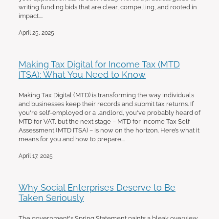
writing funding bids that are clear, compelling, and rooted in
impact....
April 25, 2025
Making Tax Digital for Income Tax (MTD
ITSA): What You Need to Know
Making Tax Digital (MTD) is transforming the way individuals
and businesses keep their records and submit tax returns. If
you're self-employed or a landlord, you've probably heard of
MTD for VAT, but the next stage – MTD for Income Tax Self
Assessment (MTD ITSA) – is now on the horizon. Here’s what it
means for you and how to prepare....
April 17, 2025
Why Social Enterprises Deserve to Be
Taken Seriously
The government's Spring Statement paints a bleak overview