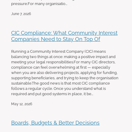
pressure.For many organisatio...
June 7, 2026
CIC Compliance: What Community Interest
Companies Need to Stay On Top Of
Running a Community Interest Company (CIC) means
balancing two things at once: making a positive impact and
meeting your legal responsibilities.For many CIC directors,
compliance can feel overwhelming at first — especially
when you are also delivering projects, applying for funding,
supporting beneficiaries, and trying to keep the organisation
sustainable.The good news is that most CIC compliance
follows a regular cycle. Once you understand what is
required and put good systems in place, it be...
May 12, 2026
Boards, Budgets & Better Decisions