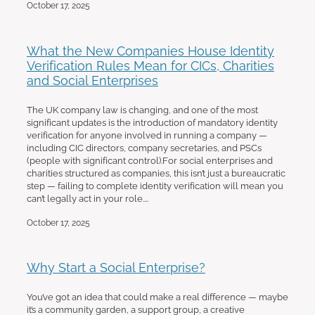
October 17, 2025
What the New Companies House Identity
Verification Rules Mean for CICs, Charities
and Social Enterprises
The UK company law is changing, and one of the most
significant updates is the introduction of mandatory identity
verification for anyone involved in running a company —
including CIC directors, company secretaries, and PSCs
(people with significant control).For social enterprises and
charities structured as companies, this isn’t just a bureaucratic
step — failing to complete identity verification will mean you
can’t legally act in your role....
October 17, 2025
Why Start a Social Enterprise?
You’ve got an idea that could make a real difference — maybe
it’s a community garden, a support group, a creative