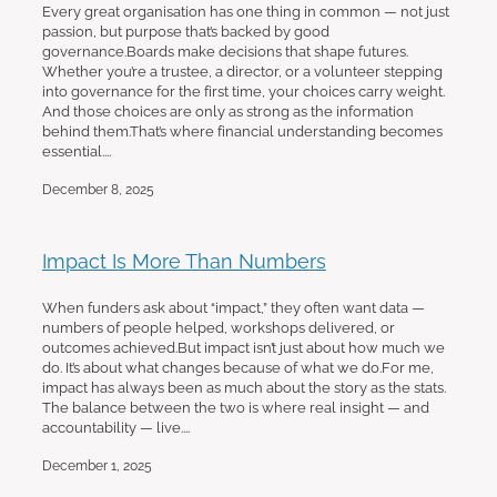
Every great organisation has one thing in common — not just
passion, but purpose that’s backed by good
governance.Boards make decisions that shape futures.
Whether you’re a trustee, a director, or a volunteer stepping
into governance for the first time, your choices carry weight.
And those choices are only as strong as the information
behind them.That’s where financial understanding becomes
essential....
December 8, 2025
Impact Is More Than Numbers
When funders ask about “impact,” they often want data —
numbers of people helped, workshops delivered, or
outcomes achieved.But impact isn’t just about how much we
do. It’s about what changes because of what we do.For me,
impact has always been as much about the story as the stats.
The balance between the two is where real insight — and
accountability — live....
December 1, 2025