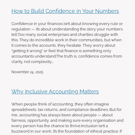
How to Build Confidence in Your Numbers
Confidence in your finances isn’t about knowing every rule or
regulation — it’s about understanding the story your numbers
tell.Too many social enterprises and charities struggle with
this. They do incredible work in their communities, but when
it comes to the accounts, they hesitate. They worry about
“getting it wrong” or feel that finance is something only
accountants understand.The truth is, confidence comes from
clarity, not complexity....
November 24, 2025
Why Inclusive Accounting Matters
When people think of accounting, they often imagine
spreadsheets, tax returns, and compliance deadlines. But for
me, accounting has always been about people — about
fairness, opportunity, and making sure every organisation and
every person has the chance to thrive.Inclusion isn’t a
buzzword in our work; it’s the foundation of ethical practice. If