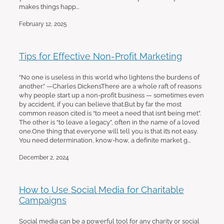
makes things happ...
February 12, 2025
Tips for Effective Non-Profit Marketing
“No one is useless in this world who lightens the burdens of
another.” —Charles DickensThere are a whole raft of reasons
why people start up a non-profit business — sometimes even
by accident, if you can believe that.But by far the most
common reason cited is “to meet a need that isn’t being met”.
The other is “to leave a legacy”, often in the name of a loved
one.One thing that everyone will tell you is that it’s not easy.
You need determination, know-how, a definite market g...
December 2, 2024
How to Use Social Media for Charitable
Campaigns
Social media can be a powerful tool for any charity or social