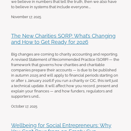
we believe in numbers that tell the truth, then we also have
to believe in systems that include everyone....
November 17, 2025
The New Charities SORP: What’s Changing
and How to Get Ready for 2026
Big changes are coming to charity accounting and reporting.
A revised Statement of Recommended Practice (SORP) — the
framework that governs how charities and charitable
companies prepare their accounts — is due to be published
in autumn 2025 and will apply to financial periods starting on
or after 1 January 2026.If you run a charity or CIC, this isn’t just
a technical update. It will affect how you record, present and
explain your finances — and how funders, regulators and
supporters und...
October 17, 2025
Wellbeing for Social Entrepreneurs: Why
You Can’t Pour from an Empty Cup