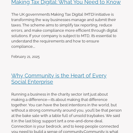
Making Tax Digital: What You Need to Know
The UK government’s Making Tax Digital (MTD) initiative is
transforming the way businesses manage and submit their
taxes. The scheme aims to simplify tax reporting, reduce
errors, and make compliance more efficient through digital
solutions. If your company is subject to MTD, it’s essential to
understand the requirements and how to ensure
compliance....
February 21, 2025
Why Community is the Heart of Every
Social Enterprise
Running a business in the charity sector isn’t just about
making a difference—it’s about making that difference
together. You can have the best intentions in the world, but
without a strong community around you, you’ll be that person
at the bake sale with a table full of unsold traybakes. We said
it in the last blog: support isn’t a one-and-done deal.
Connection is your bedrock, and to keep people connected
you need to build a sense of community.Community is what