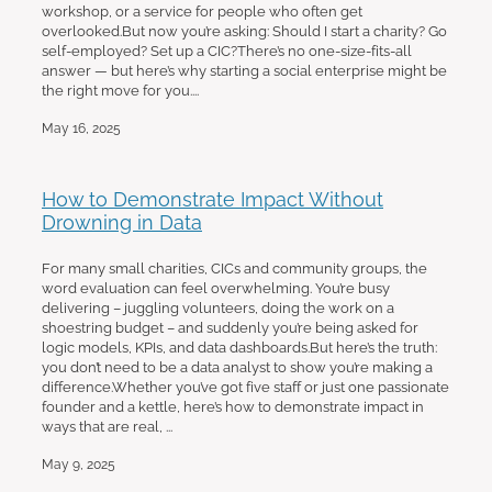
workshop, or a service for people who often get
overlooked.But now you’re asking: Should I start a charity? Go
self-employed? Set up a CIC?There’s no one-size-fits-all
answer — but here’s why starting a social enterprise might be
the right move for you....
May 16, 2025
How to Demonstrate Impact Without
Drowning in Data
For many small charities, CICs and community groups, the
word evaluation can feel overwhelming. You’re busy
delivering – juggling volunteers, doing the work on a
shoestring budget – and suddenly you’re being asked for
logic models, KPIs, and data dashboards.But here’s the truth:
you don’t need to be a data analyst to show you’re making a
difference.Whether you’ve got five staff or just one passionate
founder and a kettle, here’s how to demonstrate impact in
ways that are real, ...
May 9, 2025