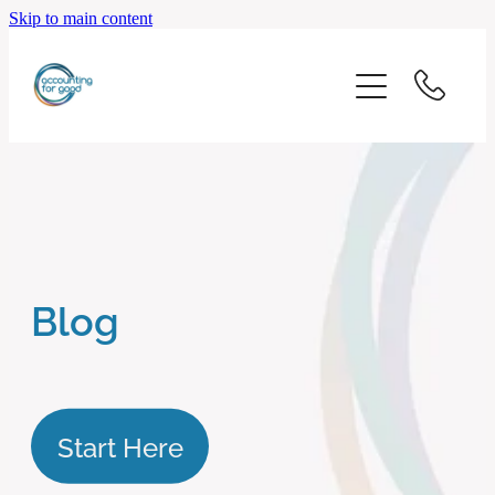
Skip to main content
home
start here
about us
our services
Blog
blog
client logins
Start Here
subscribe