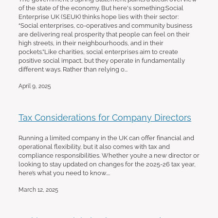
of the state of the economy. But here's something:Social
Enterprise UK (SEUK) thinks hope lies with their sector:
“Social enterprises, co-operatives and community business
are delivering real prosperity that people can feel on their
high streets, in their neighbourhoods, and in their
pockets.”Like charities, social enterprises aim to create
positive social impact, but they operate in fundamentally
different ways. Rather than relying o...
April 9, 2025
Tax Considerations for Company Directors
Running a limited company in the UK can offer financial and
operational flexibility, but it also comes with tax and
compliance responsibilities. Whether you’re a new director or
looking to stay updated on changes for the 2025-26 tax year,
here’s what you need to know....
March 12, 2025