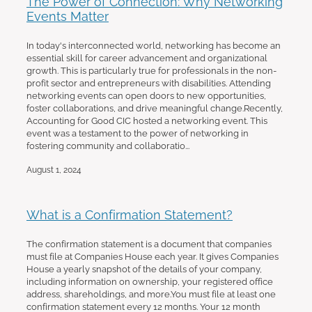
The Power of Connection: Why Networking
Events Matter
In today's interconnected world, networking has become an
essential skill for career advancement and organizational
growth. This is particularly true for professionals in the non-
profit sector and entrepreneurs with disabilities. Attending
networking events can open doors to new opportunities,
foster collaborations, and drive meaningful change.Recently,
Accounting for Good CIC hosted a networking event. This
event was a testament to the power of networking in
fostering community and collaboratio...
August 1, 2024
What is a Confirmation Statement?
The confirmation statement is a document that companies
must file at Companies House each year. It gives Companies
House a yearly snapshot of the details of your company,
including information on ownership, your registered office
address, shareholdings, and more.You must file at least one
confirmation statement every 12 months. Your 12 month