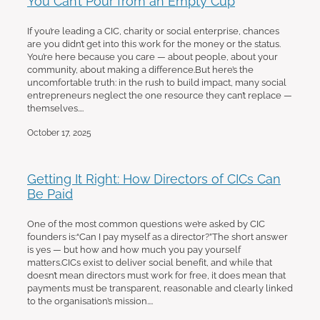
If you’re leading a CIC, charity or social enterprise, chances
are you didn’t get into this work for the money or the status.
You’re here because you care — about people, about your
community, about making a difference.But here’s the
uncomfortable truth: in the rush to build impact, many social
entrepreneurs neglect the one resource they can’t replace —
themselves....
October 17, 2025
Getting It Right: How Directors of CICs Can
Be Paid
One of the most common questions we’re asked by CIC
founders is:“Can I pay myself as a director?”The short answer
is yes — but how and how much you pay yourself
matters.CICs exist to deliver social benefit, and while that
doesn’t mean directors must work for free, it does mean that
payments must be transparent, reasonable and clearly linked
to the organisation’s mission....