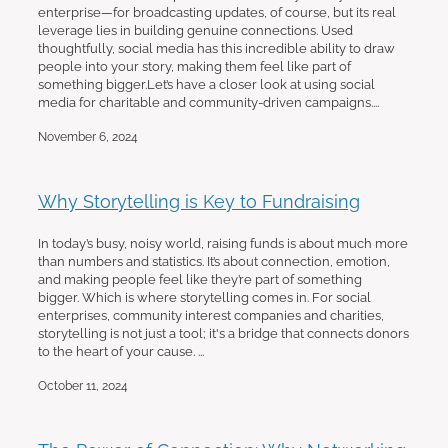
enterprise—for broadcasting updates, of course, but its real
leverage lies in building genuine connections. Used
thoughtfully, social media has this incredible ability to draw
people into your story, making them feel like part of
something bigger.Let’s have a closer look at using social
media for charitable and community-driven campaigns....
November 6, 2024
Why Storytelling is Key to Fundraising
In today’s busy, noisy world, raising funds is about much more
than numbers and statistics. It’s about connection, emotion,
and making people feel like they’re part of something
bigger. Which is where storytelling comes in. For social
enterprises, community interest companies and charities,
storytelling is not just a tool; it's a bridge that connects donors
to the heart of your cause. ...
October 11, 2024