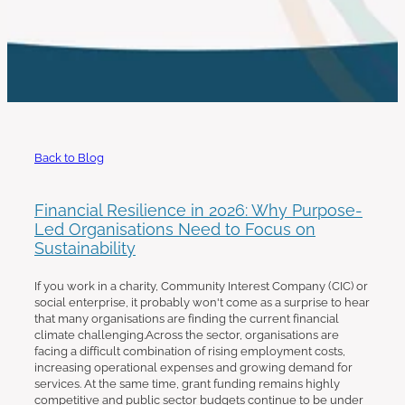
work with us
Back to Blog
Financial Resilience in 2026: Why Purpose-
Led Organisations Need to Focus on
Sustainability
If you work in a charity, Community Interest Company (CIC) or
social enterprise, it probably won't come as a surprise to hear
that many organisations are finding the current financial
climate challenging.Across the sector, organisations are
facing a difficult combination of rising employment costs,
increasing operational expenses and growing demand for
services. At the same time, grant funding remains highly
competitive and public sector budgets continue to be under