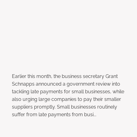
Payments to Small Businesses
December 16, 2022
Earlier this month, the business secretary Grant
Schnapps announced a government review into
tackling late payments for small businesses, while
also urging large companies to pay their smaller
suppliers promptly. Small businesses routinely
suffer from late payments from busi...
Read more