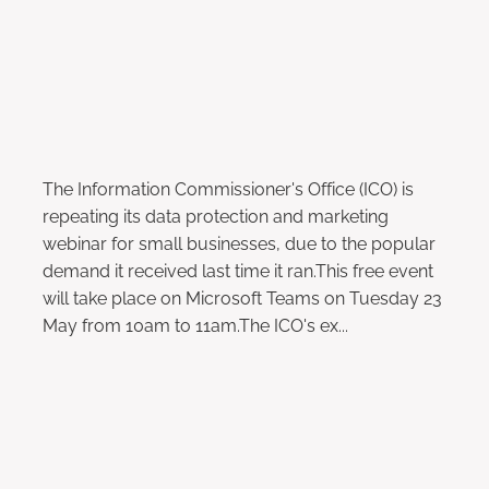
May 2, 2023
The Information Commissioner's Office (ICO) is
repeating its data protection and marketing
webinar for small businesses, due to the popular
demand it received last time it ran.This free event
will take place on Microsoft Teams on Tuesday 23
May from 10am to 11am.The ICO's ex...
Read more
Ministers to Review Late