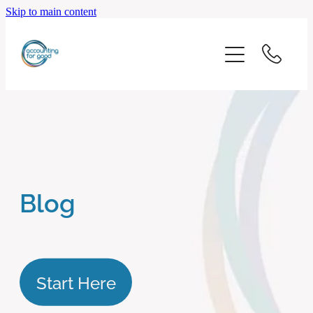
Skip to main content
home
start here
about us
our services
Blog
blog
client logins
Start Here
subscribe