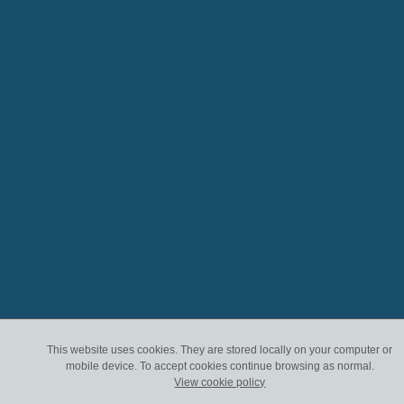
This website uses cookies. They are stored locally on your computer or
mobile device. To accept cookies continue browsing as normal.
View cookie policy