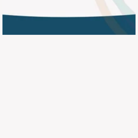
work with us
FILTERED BY TAG:
X
small business
NatWest Accelerator 2023
June 28, 2023