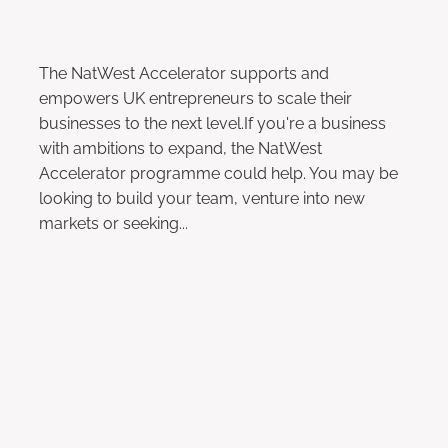
The NatWest Accelerator supports and
empowers UK entrepreneurs to scale their
businesses to the next level.If you're a business
with ambitions to expand, the NatWest
Accelerator programme could help. You may be
looking to build your team, venture into new
markets or seeking...
Read more
Data Protection Online Event:
23rd May 2023