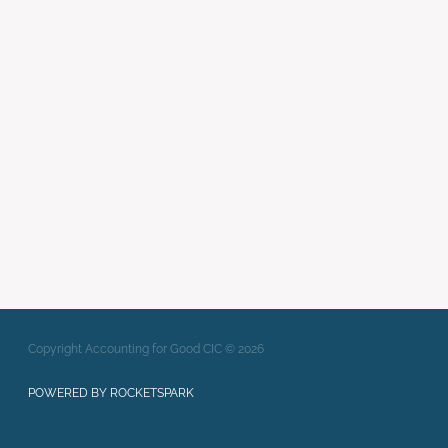
webinar
wellbeing in social
enterprise
Writing Strong Bids
xero
Full post archive
Copyright Accounting for Good CIC © 2026
POWERED BY ROCKETSPARK