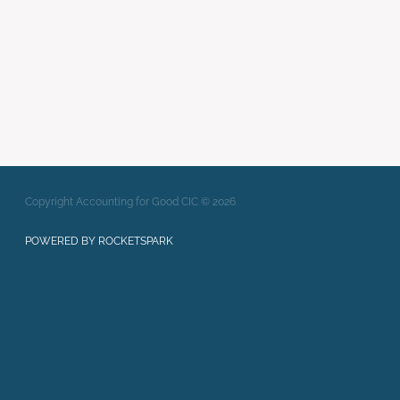
Full post archive
Copyright Accounting for Good CIC © 2026
POWERED BY ROCKETSPARK