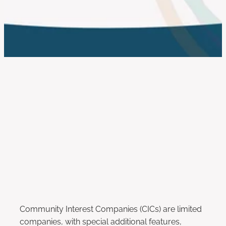
work with us
FILTERED BY TAG:
X
Asset Lock
What is a Community Interest
Company?
September 30, 2018
Community Interest Companies (CICs) are limited
companies, with special additional features,