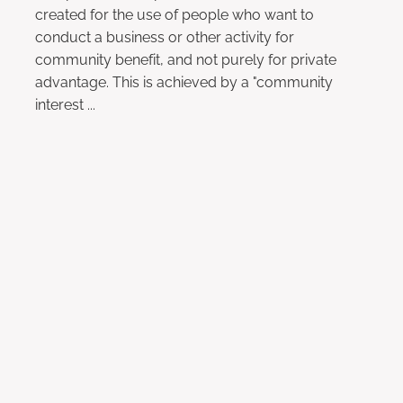
created for the use of people who want to
conduct a business or other activity for
community benefit, and not purely for private
advantage. This is achieved by a "community
interest ...
Read more
l
TAGS