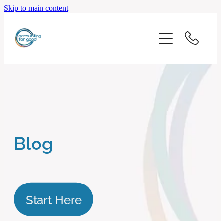
Skip to main content
home
start here
about us
our services
Blog
blog
client logins
Start Here
subscribe