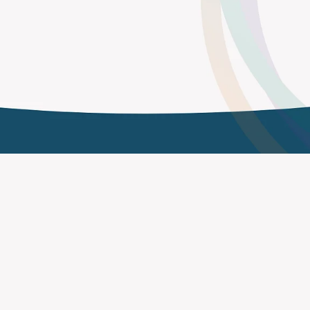
Impact Without Drowning in Data