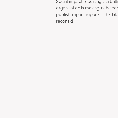
Social impact reporting is a bril
organisation is making in the co
publish impact reports – this b
reconsid...
Read more