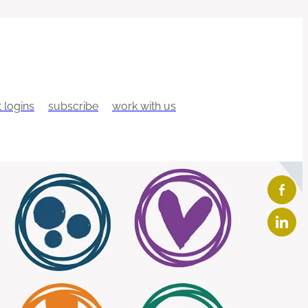
t logins
subscribe
work with us