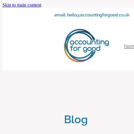
Skip to main content
email:
hello@accountingforgood.co.uk
hom
Blog