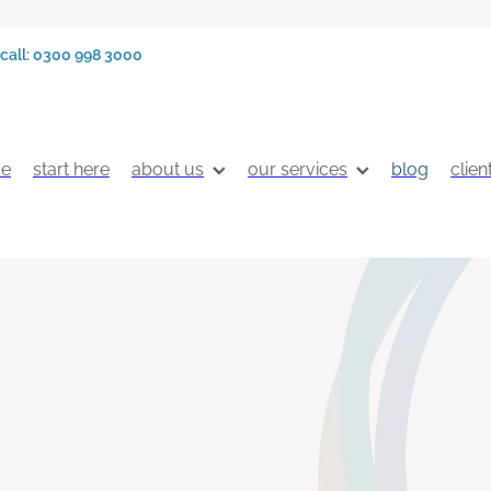
call: 0300 998 3000
e
start here
about us
our services
blog
clien