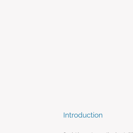
The Importance of Soc
July 24, 2023
Introduction