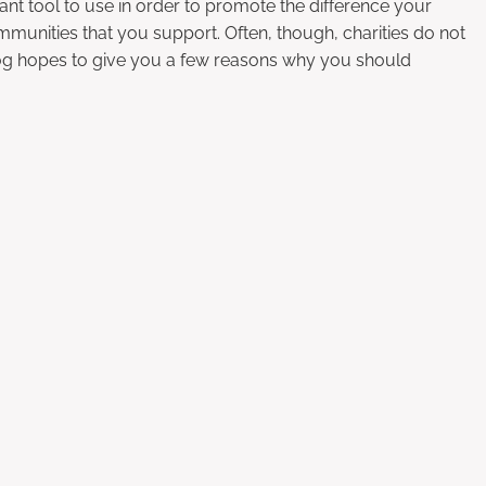
liant tool to use in order to promote the difference your
mmunities that you support. Often, though, charities do not
log hopes to give you a few reasons why you should