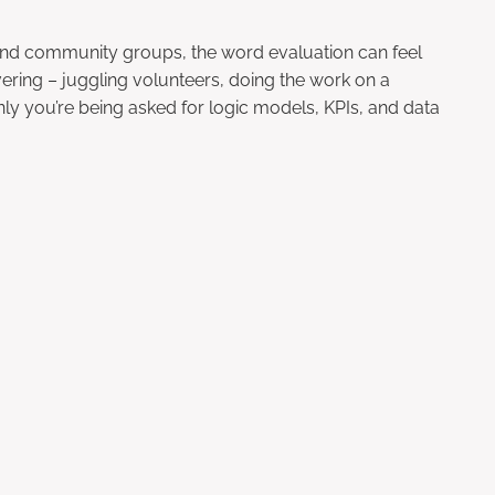
 and community groups, the word evaluation can feel
ering – juggling volunteers, doing the work on a
y you’re being asked for logic models, KPIs, and data