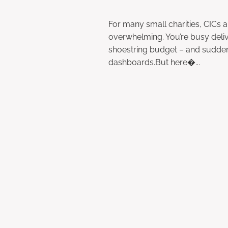
May 9, 2025
For many small charities, CICs
overwhelming. You’re busy deliv
shoestring budget – and suddenl
dashboards.But here�...
Read more