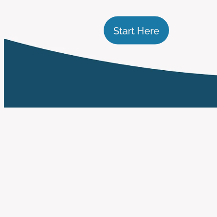
Start Here
FILTERED BY TAG:
X
impact reporting
How to Demonstrate 