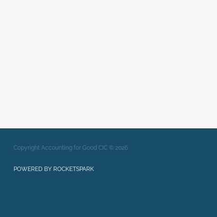
enterprise
Writing Strong Bids
xero
Full post archive
Copyright Accounting for Good CIC © 2026
POWERED BY ROCKETSPARK