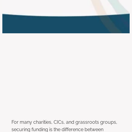
work with us
FILTERED BY TAG:
X
fundraising
How to Write Stronger Funding
Applications in 2025
April 25, 2025
For many charities, CICs, and grassroots groups,
securing funding is the difference between