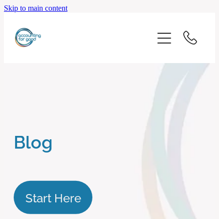
Skip to main content
home
start here
about us
our services
Blog
blog
client logins
Start Here
subscribe