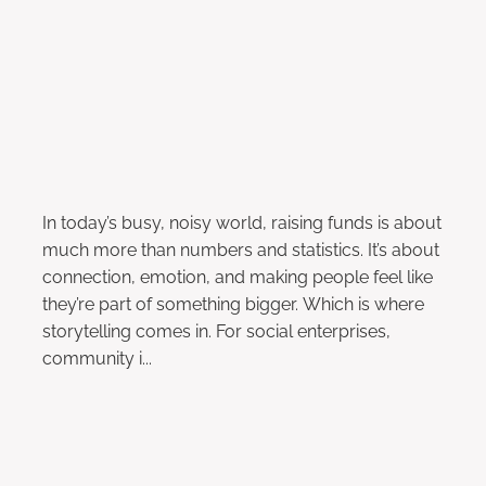
October 11, 2024
In today’s busy, noisy world, raising funds is about
much more than numbers and statistics. It’s about
connection, emotion, and making people feel like
they’re part of something bigger. Which is where
storytelling comes in. For social enterprises,
community i...
Read more