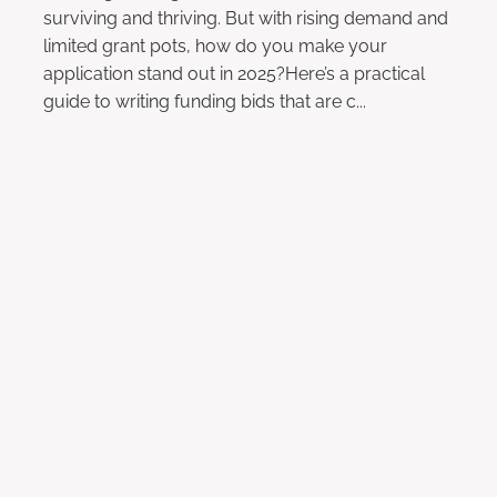
surviving and thriving. But with rising demand and
limited grant pots, how do you make your
application stand out in 2025?Here’s a practical
guide to writing funding bids that are c...
Read more
Why Storytelling is Key to
Fundraising