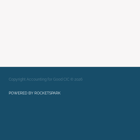
Writing Strong Bids
xero
Full post archive
Copyright Accounting for Good CIC © 2026
POWERED BY ROCKETSPARK