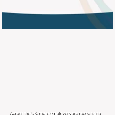
work with us
FILTERED BY TAG:
X
Equity and Inclusion
Employing Neurodivergent
People: Practical Steps for
Inclusive Workplaces
May 2, 2025
Across the UK, more employers are recognising