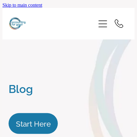
Skip to main content
home
start here
about us
our services
Blog
blog
client logins
Start Here
subscribe