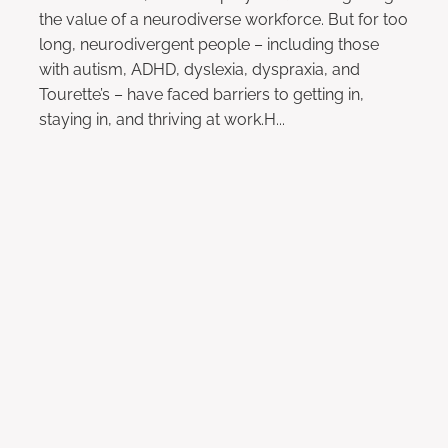
the value of a neurodiverse workforce. But for too
long, neurodivergent people – including those
with autism, ADHD, dyslexia, dyspraxia, and
Tourette’s – have faced barriers to getting in,
staying in, and thriving at work.H...
Read more
l