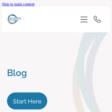
Skip to main content
home
start here
about us
our services
Blog
blog
client logins
Start Here
subscribe