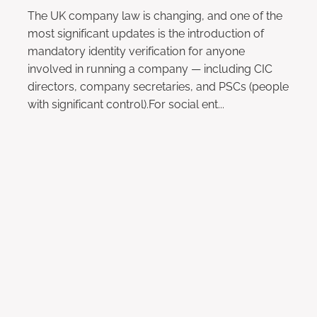
The UK company law is changing, and one of the
most significant updates is the introduction of
mandatory identity verification for anyone
involved in running a company — including CIC
directors, company secretaries, and PSCs (people
with significant control).For social ent...
Read more
l