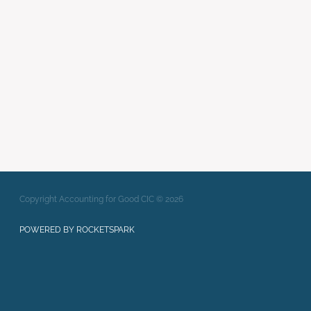
Writing Strong Bids
xero
Full post archive
Copyright Accounting for Good CIC © 2026
POWERED BY ROCKETSPARK