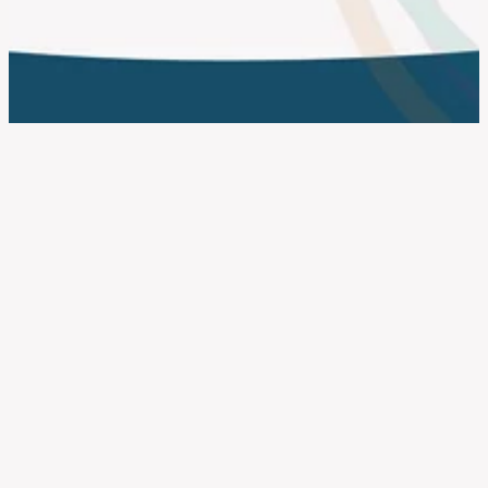
work with us
FILTERED BY TAG:
X
identity
What the New Companies
House Identity Verification Rules
Mean for CICs, Charities and
Social Enterprises
October 17, 2025